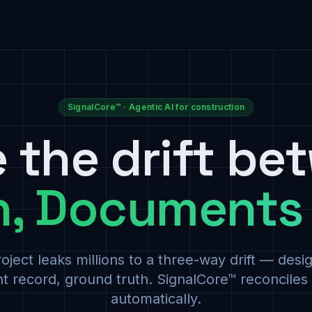
SignalCore™ · Agentic AI for construction
e the drift be
n, Documents
oject leaks millions to a three-way drift — desig
 record, ground truth. SignalCore™ reconciles a
automatically.