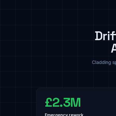
Dri
Cladding sp
£2.3M
Emergency rework