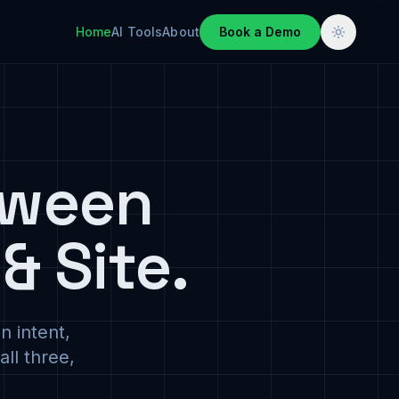
Home
AI Tools
About
Book a Demo
tween
& Site.
n intent,
ll three,