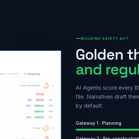
BUILDING SAFETY ACT
Golden t
and regu
AI Agents score every B
file. Narratives draft t
by default.
Gateway 1 · Planning
Gateway 2 · Pre-constructio