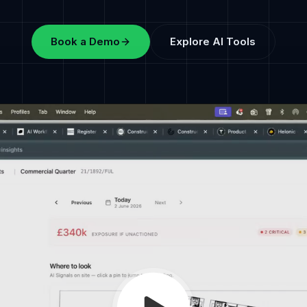
Book a Demo
Explore AI Tools