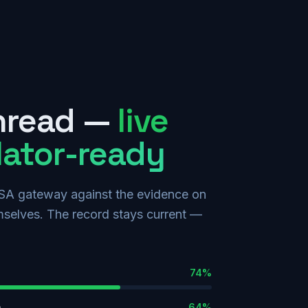
hread —
live
lator-ready
SA gateway against the evidence on
hemselves. The record stays current —
74
%
n
64
%