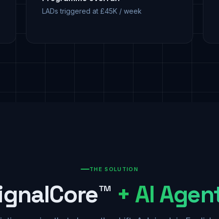
LADs triggered at £45K / week
THE SOLUTION
ignalCore™
+ AI Agen