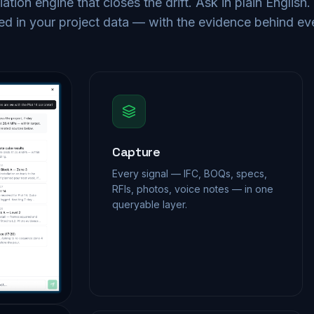
iation engine that closes the drift. Ask in plain English
d in your project data — with the evidence behind ev
Capture
Every signal — IFC, BOQs, specs,
RFIs, photos, voice notes — in one
queryable layer.