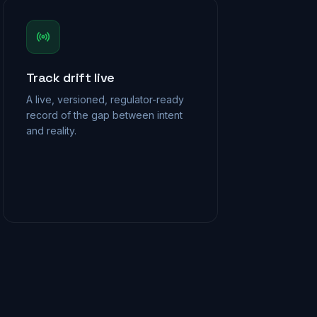
Track drift live
A live, versioned, regulator-ready
record of the gap between intent
and reality.