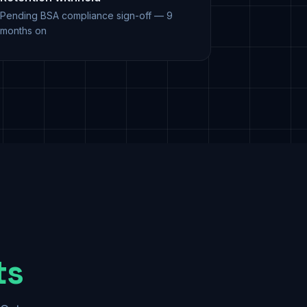
Pending BSA compliance sign-off — 9
months on
ts