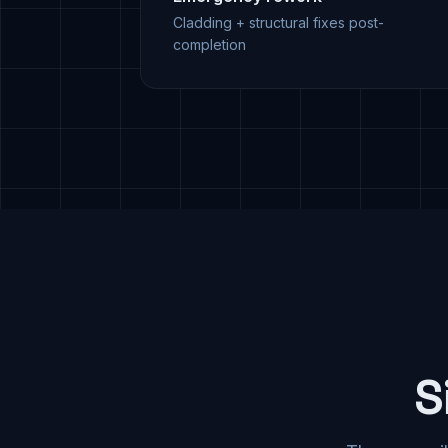
Cladding + structural fixes post-
completion
S