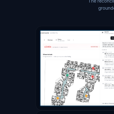
The reconcil
grounde