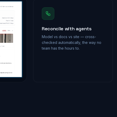
Reconcile with agents
Model vs docs vs site — cross-
checked automatically, the way no
team has the hours to.