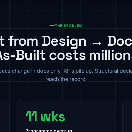
THE PROBLEM
ft from Design → Do
As-Built costs million
ecs change in docs only. RFIs pile up. Structural devi
reach the record.
11 wks
Programme overrun