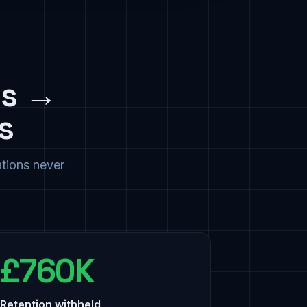
cs →
s
ations never
£760K
Retention withheld