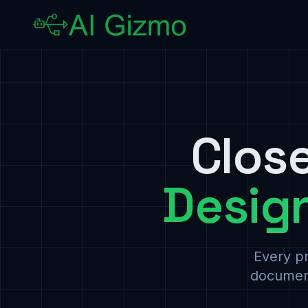
Clos
Desig
Every pr
document