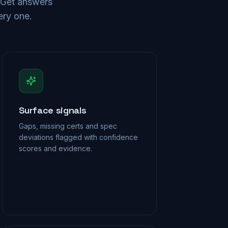
. Get answers
ery one.
Surface signals
Gaps, missing certs and spec
deviations flagged with confidence
scores and evidence.